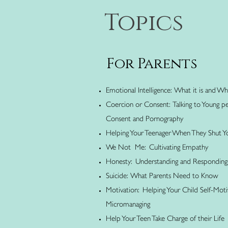
Topics
For Parents
Emotional Intelligence: What it is and Wh
Coercion or Consent: Talking to Young pe
Consent and Pornography
Helping Your Teenager When They Shut 
We Not Me: Cultivating Empathy
Honesty: Understanding and Responding 
Suicide: What Parents Need to Know
Motivation: Helping Your Child Self-Mot
Micromanaging
Help Your Teen Take Charge of their Life