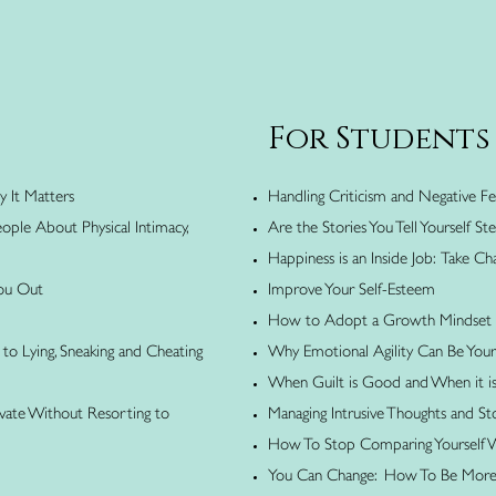
For Students
y It Matters
Handling Criticism and Negative 
ople About Physical Intimacy,
Are the Stories You Tell Yourself S
Happiness is an Inside Job: Take Cha
You Out
Improve Your Self-Esteem
How to Adopt a Growth Mindset
to Lying, Sneaking and Cheating
Why Emotional Agility Can Be You
When Guilt is Good and When it i
ivate Without Resorting to
Managing Intrusive Thoughts and St
How To Stop Comparing Yourself 
You Can Change: How To Be More S