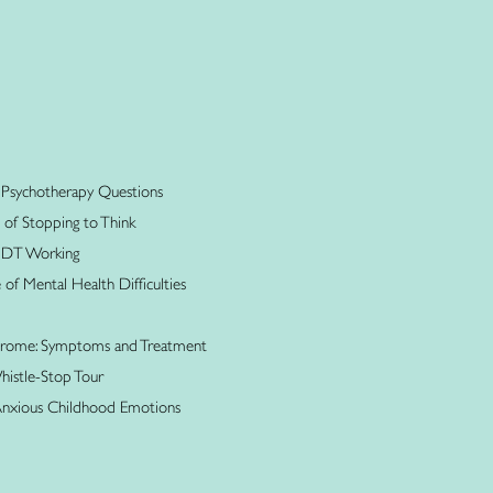
 Psychotherapy Questions
 of Stopping to Think
 MDT Working
f Mental Health Difficulties
ndrome: Symptoms and Treatment
istle-Stop Tour
Anxious Childhood Emotions