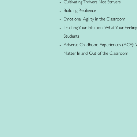
Cultivating Thrivers Not Strivers
Building Resilience
Emotional Agility in the Classroom
Trusting Your Intuition: What Your Feelin
Students
Adverse Childhood Experiences (ACE):
Matter In and Out of the Classroom