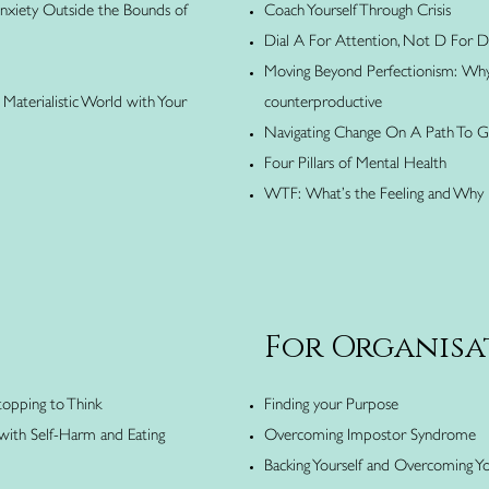
Anxiety Outside the Bounds of
Coach Yourself Through Crisis
Dial A For Attention, Not D For Di
Moving Beyond Perfectionism: Why 
Materialistic World with Your
counterproductive
Navigating Change On A Path To 
Four Pillars of Mental Health
WTF: What’s the Feeling and Why 
For Organisa
topping to Think
Finding your Purpose
 with Self-Harm and Eating
Overcoming Impostor Syndrome
Backing Yourself and Overcoming Yo