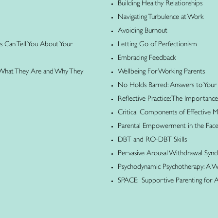
Building Healthy Relationships
Navigating Turbulence at Work
Avoiding Burnout
gs Can Tell You About Your
Letting Go of Perfectionism
Embracing Feedback
 What They Are and Why They
Wellbeing For Working Parents
No Holds Barred: Answers to Your
Reflective Practice: The Importance
Critical Components of Effective
Parental Empowerment in the Face o
DBT and RO-DBT Skills
Pervasive Arousal Withdrawal Sy
Psychodynamic Psychotherapy: A Wh
SPACE: Supportive Parenting for 