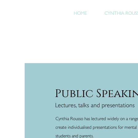
HOME
CYNTHIA ROUS
Public Speaki
Lectures, talks and presentations
Cynthia Rousso has lectured widely on a rang
create individualised presentations for mental h
students and parents.