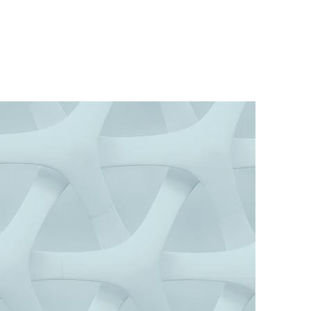
so Consulting
INSIGHT FOR LIFE & WORK