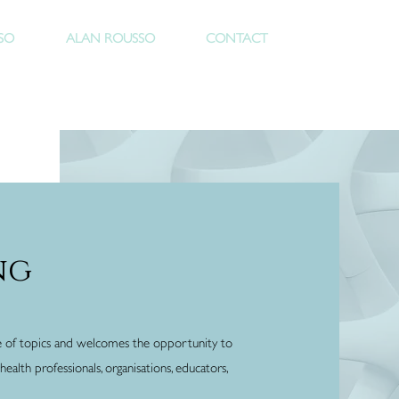
Rous
SO
ALAN ROUSSO
CONTACT
ng
e of topics and welcomes the opportunity to
ealth professionals, organisations, educators,