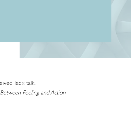
eived Tedx talk,
 Between Feeling and Action