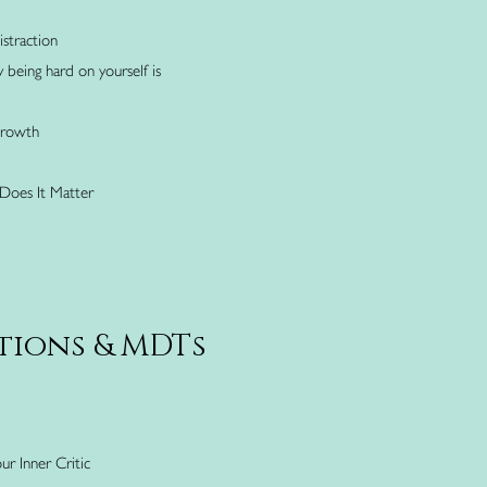
straction
being hard on yourself is
Growth
Does It Matter
tions & MDTs
ur Inner Critic