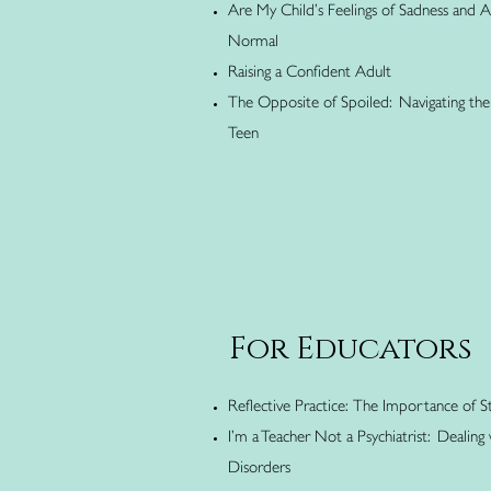
Are My Child’s Feelings of Sadness and 
Normal
Raising a Confident Adult
The Opposite of Spoiled: Navigating the 
Teen
For Educators
Reflective Practice: The Importance of S
I’m a Teacher Not a Psychiatrist: Dealing
Disorders