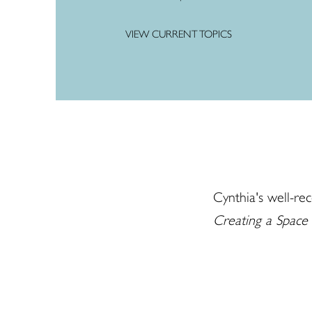
VIEW CURRENT TOPICS
Cynthia's well-rec
Creating a Space