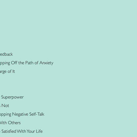
Feedback
tepping Off the Path of Anxiety
rge of It
r Superpower
s Not
opping Negative Self-Talk
With Others
atisfied With Your Life